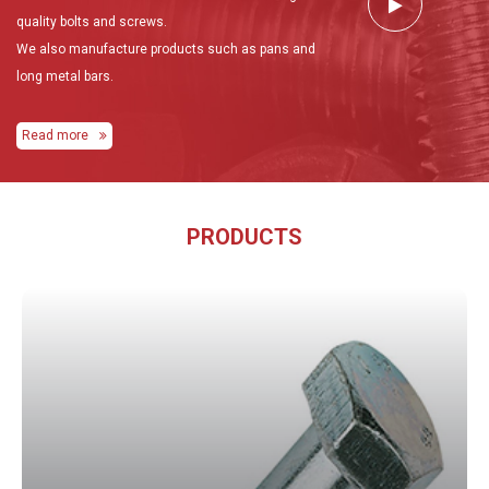
quality bolts and screws.
We also manufacture products such as pans and
long metal bars.
Read more
PRODUCTS