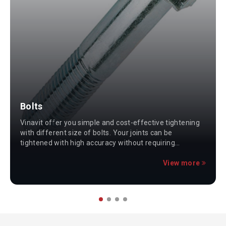
Bolts
Vinavit offer you simple and cost-effective tightening
with different size of bolts. Your joints can be
tightened with high accuracy without requiring
specialized skills or heavy tooling.
View more