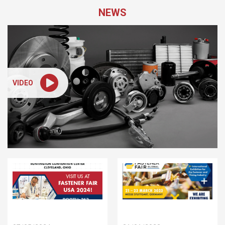
NEWS
VIDEO