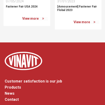
07/05/2024
31/01/2023
Fastener Fair USA 2024
[Annoucement] Fastener Fair
Flobal 2023
View more
View more
Customer satisfaction is our job
Products
News
Contact