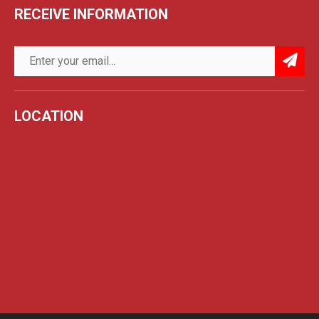
RECEIVE INFORMATION
LOCATION