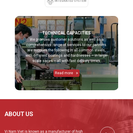
INTEGRATED SYSTEM
TECHNICAL CAPACITIES
We provides customer solutions as well as a
comprehensive range of services to our partners.
We supplies the following in all common steels,
with different coatings and hardnesses – in large-
scale series – all with fast delivery times.
Read more
ABOUT US
Vi Nam Viet is known as a manufacturer of high