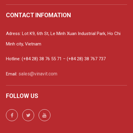
CONTACT INFOMATION
Adress: Lot K9, 6th St, Le Minh Xuan Industrial Park, Ho Chi
Minh city, Vietnam
Hotline: (+84 28) 38 76 55 71 – (+84 28) 38 767 737
sales@vinavit.com
Email:
FOLLOW US